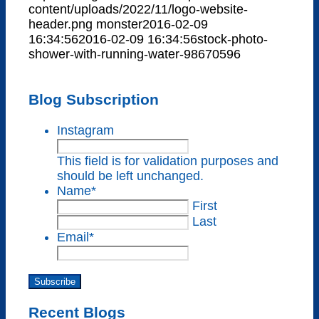
content/uploads/2022/11/logo-website-
header.png
monster
2016-02-09
16:34:56
2016-02-09 16:34:56
stock-photo-
shower-with-running-water-98670596
Blog Subscription
Instagram
This field is for validation purposes and
should be left unchanged.
Name
*
First
Last
Email
*
Subscribe
Recent Blogs