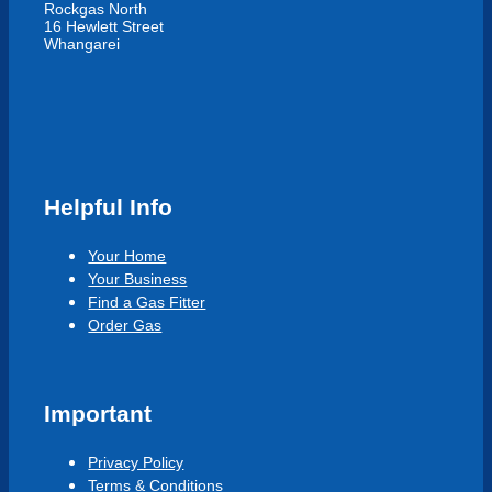
Rockgas North
16 Hewlett Street
Whangarei
Helpful Info
Your Home
Your Business
Find a Gas Fitter
Order Gas
Important
Privacy Policy
Terms & Conditions