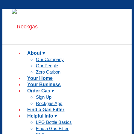
About
Our Company
Our People
Zero Carbon
Your Home
Your Business
Order Gas
Sign Up
Rockgas App
Find a Gas Fitter
Helpful Info
LPG Bottle Basics
Find a Gas Fitter