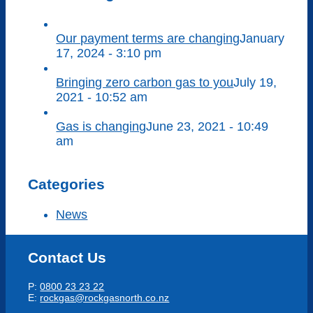
Our payment terms are changing
January
17, 2024 - 3:10 pm
Bringing zero carbon gas to you
July 19,
2021 - 10:52 am
Gas is changing
June 23, 2021 - 10:49
am
Categories
News
Contact Us
P:
0800 23 23 22
E:
rockgas@rockgasnorth.co.nz