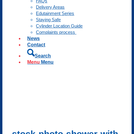
FAQs
Delivery Areas
Edutainment Series
Staying Safe
Cylinder Location Guide
Complaints process
News
Contact
Search
Menu
Menu
stock-photo-shower-with-