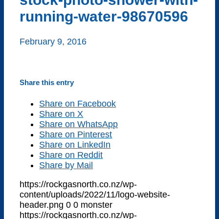
running-water-98670596
February 9, 2016
Share this entry
Share on Facebook
Share on X
Share on WhatsApp
Share on Pinterest
Share on LinkedIn
Share on Reddit
Share by Mail
https://rockgasnorth.co.nz/wp-
content/uploads/2022/11/logo-website-
header.png
0
0
monster
https://rockgasnorth.co.nz/wp-