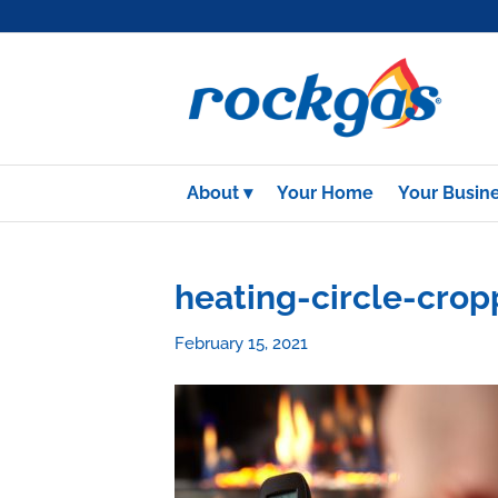
About
Your Home
Your Busin
heating-circle-cro
February 15, 2021