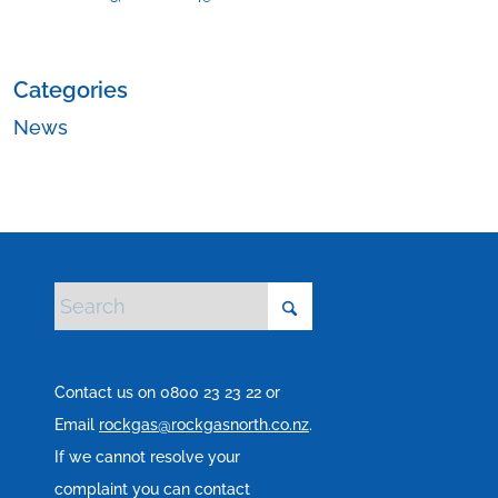
Categories
News
Contact us on 0800 23 23 22 or
Email
rockgas@rockgasnorth.co.nz
.
If we cannot resolve your
complaint you can contact