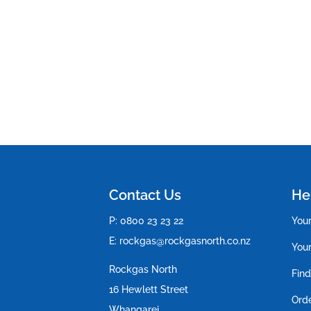
Contact Us
Hel
P:
0800 23 23 22
You
E:
rockgas@rockgasnorth.co.nz
Your
Rockgas North
Find
16 Hewlett Street
Ord
Whangarei