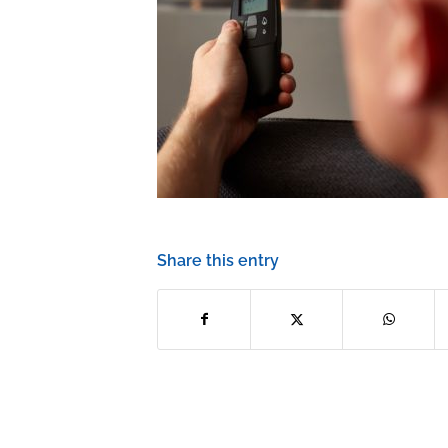
Share this entry