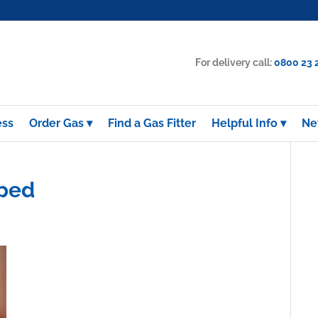
For delivery call:
0800 23 
ess
Order Gas
Find a Gas Fitter
Helpful Info
Ne
pped