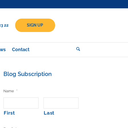
23 22
SIGN UP
ws
Contact
Blog Subscription
Name
*
First
Last