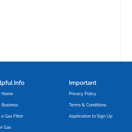
pful Info
Important
r Home
Privacy Policy
 Business
Terms & Conditions
 a Gas Fitter
Application to Sign Up
er Gas