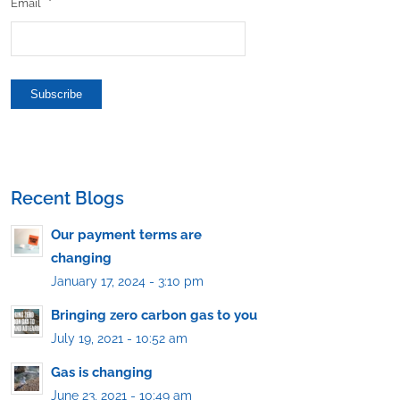
Email
*
Subscribe
Recent Blogs
Our payment terms are
changing
January 17, 2024 - 3:10 pm
Bringing zero carbon gas to you
July 19, 2021 - 10:52 am
Gas is changing
June 23, 2021 - 10:49 am