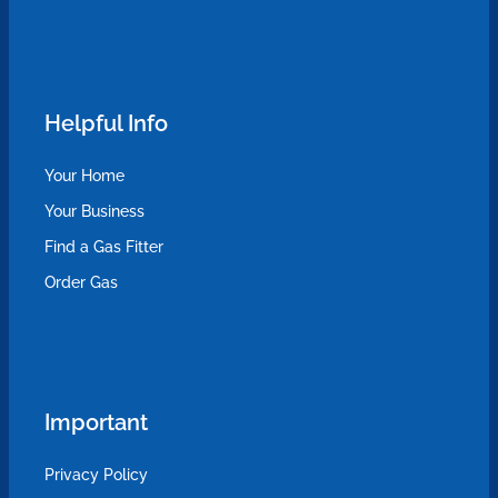
Helpful Info
Your Home
Your Business
Find a Gas Fitter
Order Gas
Important
Privacy Policy