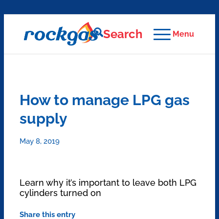
Search
Menu
How to manage LPG gas
supply
May 8, 2019
Learn why it’s important to leave both LPG
cylinders turned on
Share this entry