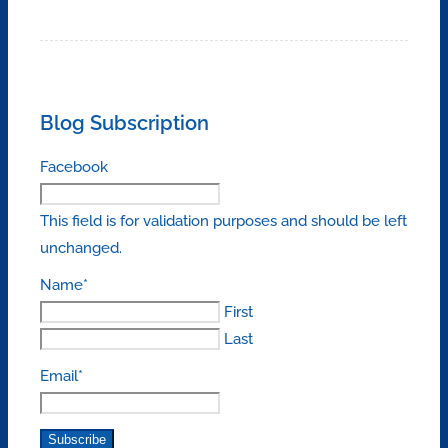
Blog Subscription
Facebook
This field is for validation purposes and should be left
unchanged.
Name
*
First
Last
Email
*
Subscribe