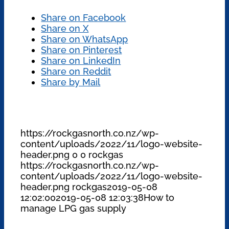
Share on Facebook
Share on X
Share on WhatsApp
Share on Pinterest
Share on LinkedIn
Share on Reddit
Share by Mail
https://rockgasnorth.co.nz/wp-
content/uploads/2022/11/logo-website-
header.png
0
0
rockgas
https://rockgasnorth.co.nz/wp-
content/uploads/2022/11/logo-website-
header.png
rockgas
2019-05-08
12:02:00
2019-05-08 12:03:38
How to
manage LPG gas supply