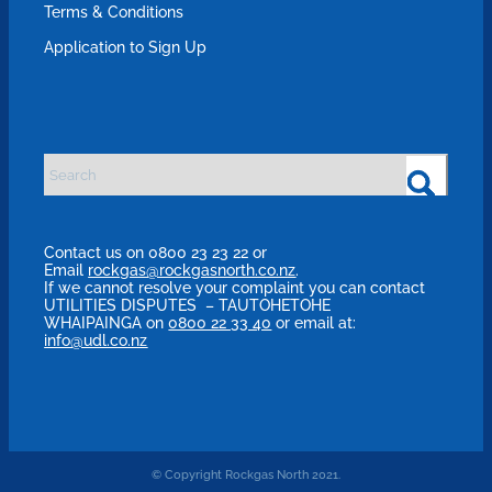
Terms & Conditions
Application to Sign Up
Contact us on 0800 23 23 22 or
Email
rockgas@rockgasnorth.co.nz
.
If we cannot resolve your complaint you can contact
UTILITIES DISPUTES – TAUTOHETOHE
WHAIPAINGA on
0800 22 33 40
or email at:
info@udl.co.nz
© Copyright Rockgas North 2021.