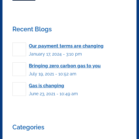
Recent Blogs
Our payment terms are changing
January 17, 2024 - 3:10 pm
Bringing zero carbon gas to you
July 19, 2021 - 10:52 am
Gas is changing
June 23, 2021 - 10:49 am
Categories