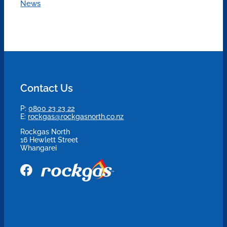
News
Contact Us
P:
0800 23 23 22
E:
rockgas@rockgasnorth.co.nz
Rockgas North
16 Hewlett Street
Whangarei